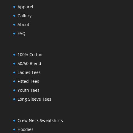
Apparel
Gallery
About
FAQ
100% Cotton
50/50 Blend
Ladies Tees
Fitted Tees
Youth Tees
Long Sleeve Tees
Crew Neck Sweatshirts
Hoodies