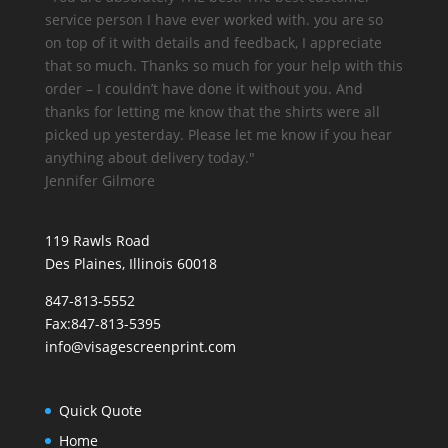
service person I have ever worked with. you are so
on top of it with details and feedback, I appreciate
that so much. Thanks so much for your help with this
order – I couldn’t have done it without you. And
thanks for letting me know that the shirts were all
picked up yesterday. Please let me know if you hear
anything about delivery today."
Jennifer Gilmore
119 Rawls Road
Des Plaines, Illinois 60018
847-813-5552
Fax:847-813-5395
info@visagescreenprint.com
Quick Quote
Home