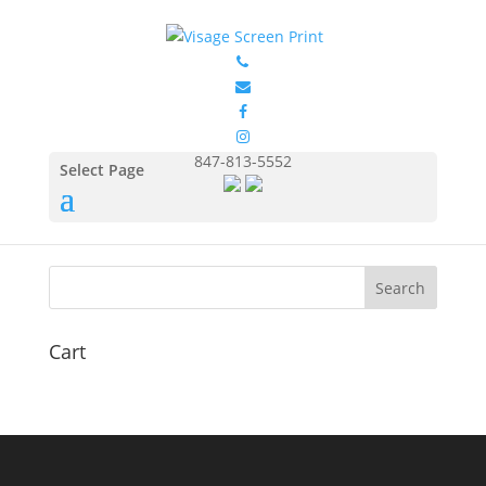
splat-lg
by
Eduardo Ocon
|
May 17, 2017
847-813-5552
Select Page
Cart