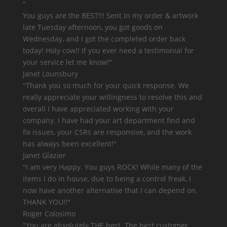
"
You guys are the BEST!!!
Sent in my order & artwork
late Tuesday afternoon, you got goods on
Wednesday, and I got the completed order back
today! Holy cow!! If you ever need a testimonial for
your service let me know!"
Janet Lounsbury
"Thank you so much for your quick response. We
really appreciate your willingness to resolve this and
overall I have appreciated working with your
company. I have had your art department find and
fix issues, your CSRs are responsive, and
the work
has always been excellent!
"
Janet Glazier
"
I am very Happy. You guys ROCK!
While many of the
items I do in house, due to being a control freak, I
now have another alternative that I can depend on.
THANK YOU!!"
Roger Colosimo
"You are
absolutely THE best.
The best customer