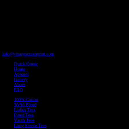
119 Rawls Road
Des Plaines, Illinois 60018
847-813-5552
Fax:847-813-5395
info@visagescreenprint.com
Quick Quote
Home
Apparel
Gallery
About
FAQ
100% Cotton
50/50 Blend
Ladies Tees
Fitted Tees
Youth Tees
Long Sleeve Tees