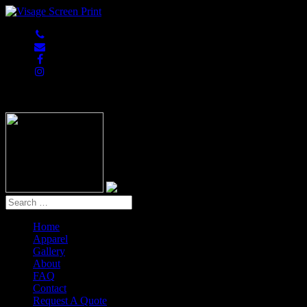
847-813-5552
Home
Apparel
Gallery
About
FAQ
Contact
Request A Quote