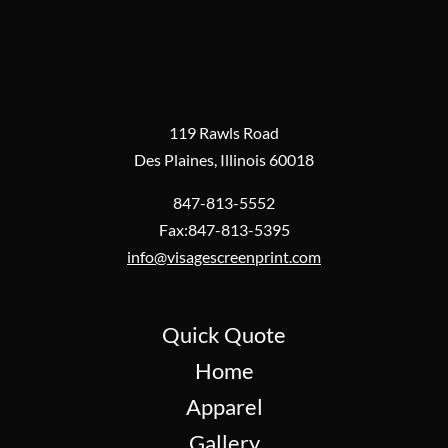
119 Rawls Road
Des Plaines, Illinois 60018
847-813-5552
Fax:847-813-5395
info@visagescreenprint.com
Quick Quote
Home
Apparel
Gallery