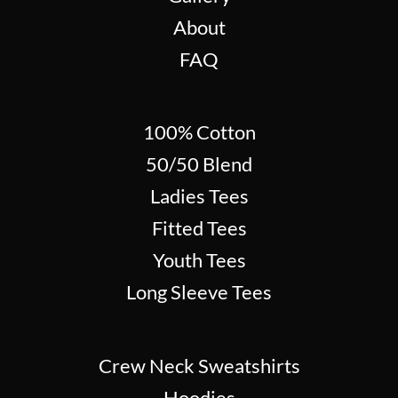
About
FAQ
100% Cotton
50/50 Blend
Ladies Tees
Fitted Tees
Youth Tees
Long Sleeve Tees
Crew Neck Sweatshirts
Hoodies