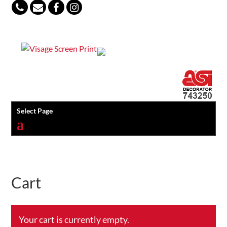
847-813-5552
Select Page
Cart
Your cart is currently empty.