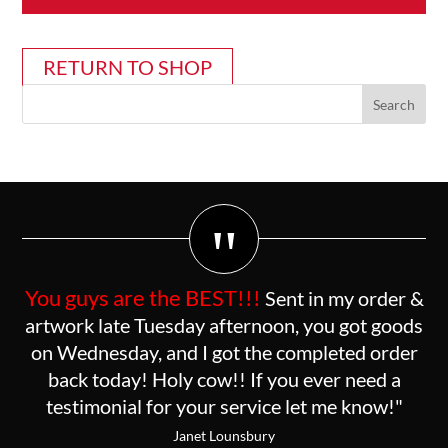
RETURN TO SHOP
"
You guys are the BEST!!!
Sent in my order &
artwork late Tuesday afternoon, you got goods
on Wednesday, and I got the completed order
back today! Holy cow!! If you ever need a
testimonial for your service let me know!"
Janet Lounsbury