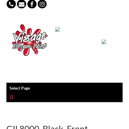
847-813-5552
Select Page
GIL8000_Black_Front