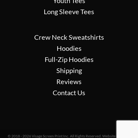
Youth Tees
Long Sleeve Tees
Crew Neck Sweatshirts
Hoodies
Full-Zip Hoodies
Shipping
Reviews
Contact Us
© 2018 - 2026 Visage Screen Print Inc. All Rights Reserved. Website Design &