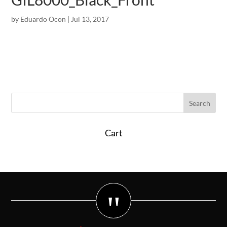
by
Eduardo Ocon
|
Jul 13, 2017
Cart
"