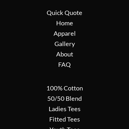
Quick Quote
Home
Apparel
Gallery
About
FAQ
100% Cotton
50/50 Blend
Ladies Tees
Fitted Tees