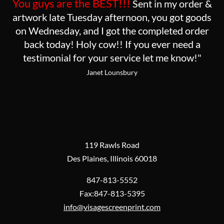
You guys are the BEST!!!
Sent in my order &
artwork late Tuesday afternoon, you got goods
on Wednesday, and I got the completed order
back today! Holy cow!! If you ever need a
testimonial for your service let me know!"
Janet Lounsbury
119 Rawls Road
Des Plaines, Illinois 60018
847-813-5552
Fax:847-813-5395
info@visagescreenprint.com