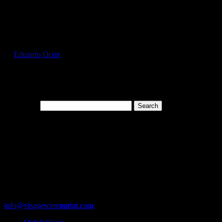
Select Page
HAN5180_Charcoal_Heather_Front
by
Eduardo Ocon
|
Jul 13, 2017
Search for:
Cart
119 Rawls Road
Des Plaines, Illinois 60018
847-813-5552
Fax:847-813-5395
info@visagescreenprint.com