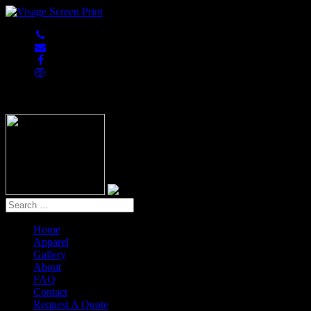
847-813-5552
Home
Apparel
Gallery
About
FAQ
Contact
Request A Quote