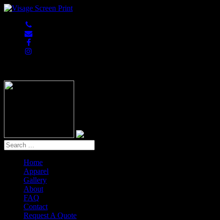
847-813-5552
Home
Apparel
Gallery
About
FAQ
Contact
Request A Quote