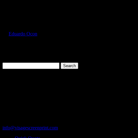
Select Page
HAN5180_Candy_Orange_Front
by
Eduardo Ocon
|
Jul 13, 2017
Search
for:
Cart
119 Rawls Road
Des Plaines, Illinois 60018
847-813-5552
Fax:847-813-5395
info@visagescreenprint.com