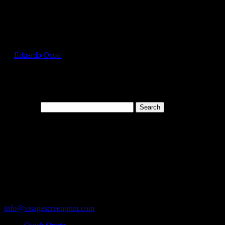
Select Page
HAN5180_Candy_Orange_Front
by
Eduardo Ocon
|
Jul 13, 2017
Search for:
Cart
119 Rawls Road
Des Plaines, Illinois 60018
847-813-5552
Fax:847-813-5395
info@visagescreenprint.com