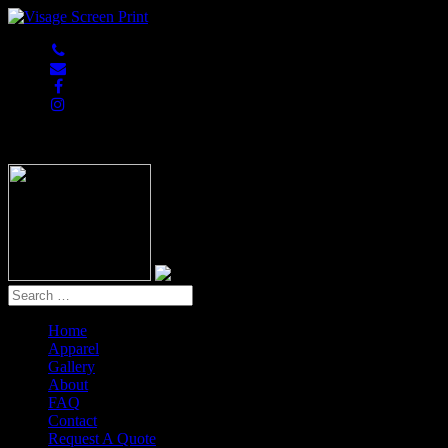
847-813-5552
Home
Apparel
Gallery
About
FAQ
Contact
Request A Quote