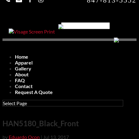
847-813-5552
Home
Apparel
Gallery
About
FAQ
Contact
Request A Quote
Select Page
HAN5180_Black_Front
by
Eduardo Ocon
|
Jul 13, 2017