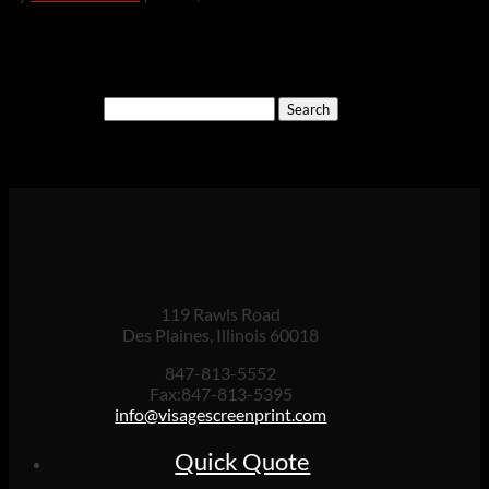
Search
for:
Cart
119 Rawls Road
Des Plaines, Illinois 60018
847-813-5552
Fax:847-813-5395
info@visagescreenprint.com
Quick Quote