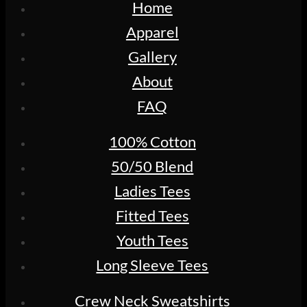
Home
Apparel
Gallery
About
FAQ
100% Cotton
50/50 Blend
Ladies Tees
Fitted Tees
Youth Tees
Long Sleeve Tees
Crew Neck Sweatshirts