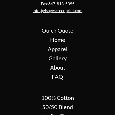
Fax:847-813-5395
info@visagescreenprint.com
Quick Quote
Home
Apparel
Gallery
About
FAQ
100% Cotton
50/50 Blend