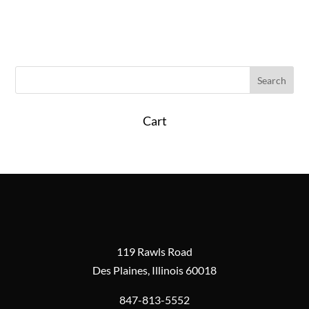
Cart
119 Rawls Road
Des Plaines, Illinois 60018
847-813-5552