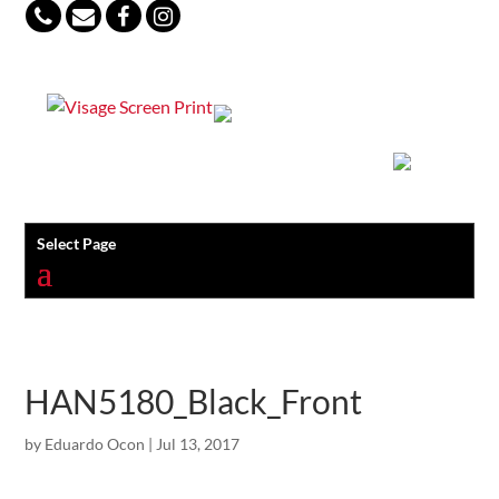
847-813-5552
Select Page
HAN5180_Black_Front
by
Eduardo Ocon
|
Jul 13, 2017