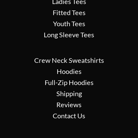
Ladies Tees
Fitted Tees
Youth Tees
Long Sleeve Tees
Crew Neck Sweatshirts
Hoodies
Full-Zip Hoodies
Shipping
Reviews
Contact Us