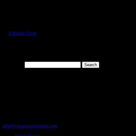
Select Page
HAN5180_Aquatic_Blue_Front
by
Eduardo Ocon
|
Jul 13, 2017
Search for:
Cart
119 Rawls Road
Des Plaines, Illinois 60018
847-813-5552
Fax:847-813-5395
info@visagescreenprint.com