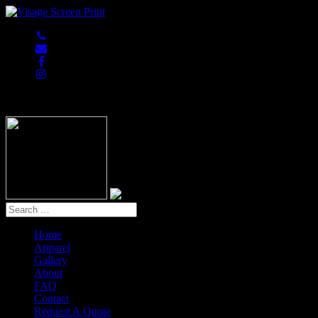
847-813-5552
Home
Apparel
Gallery
About
FAQ
Contact
Request A Quote