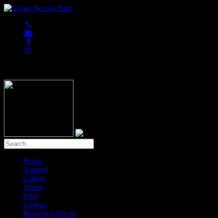
847-813-5552
Home
Apparel
Gallery
About
FAQ
Contact
Request A Quote