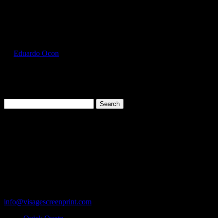
Select Page
HAN5180_Aquatic_Blue_Front
by
Eduardo Ocon
|
Jul 13, 2017
Search
for:
Cart
119 Rawls Road
Des Plaines, Illinois 60018
847-813-5552
Fax:847-813-5395
info@visagescreenprint.com