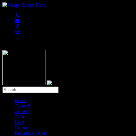
847-813-5552
Home
Apparel
Gallery
About
FAQ
Contact
Request A Quote