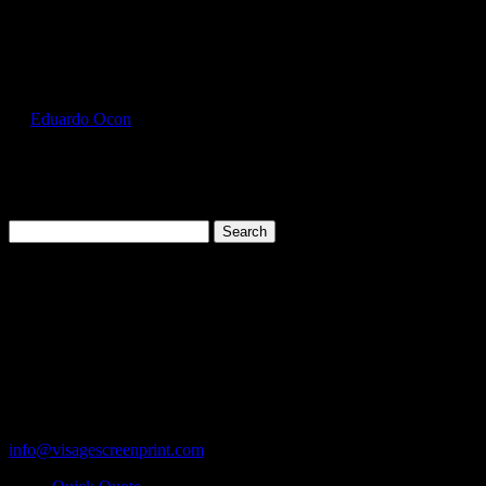
Select Page
GIL5000_Violet_Front
by
Eduardo Ocon
|
Jul 12, 2017
Search
for:
Cart
119 Rawls Road
Des Plaines, Illinois 60018
847-813-5552
Fax:847-813-5395
info@visagescreenprint.com