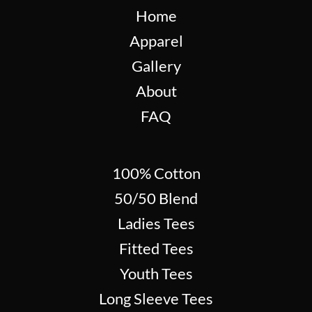
Home
Apparel
Gallery
About
FAQ
100% Cotton
50/50 Blend
Ladies Tees
Fitted Tees
Youth Tees
Long Sleeve Tees