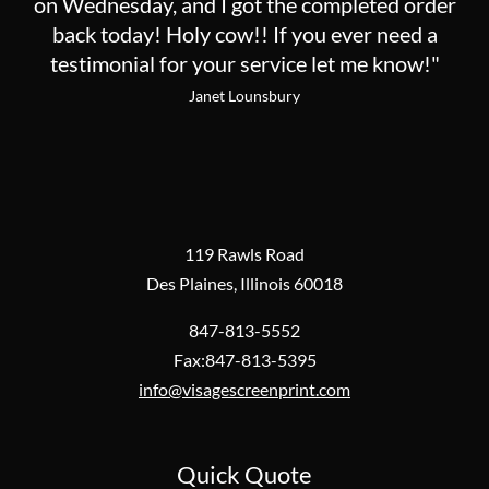
on Wednesday, and I got the completed order
back today! Holy cow!! If you ever need a
testimonial for your service let me know!"
Janet Lounsbury
119 Rawls Road
Des Plaines, Illinois 60018
847-813-5552
Fax:847-813-5395
info@visagescreenprint.com
Quick Quote