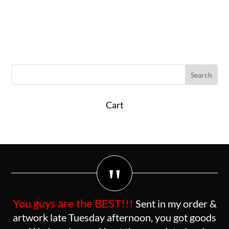
Cart
"
You guys are the BEST!!!
Sent in my order &
artwork late Tuesday afternoon, you got goods