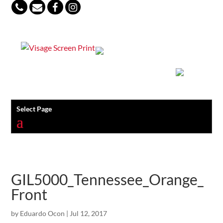
847-813-5552
Select Page
GIL5000_Tennessee_Orange_
Front
by
Eduardo Ocon
|
Jul 12, 2017