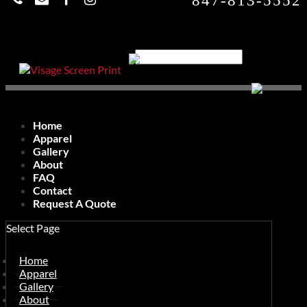
847-813-5552
Home
Apparel
Gallery
About
FAQ
Contact
Request A Quote
Select Page
Home
Apparel
Gallery
About