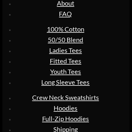
About
FAQ
100% Cotton
50/50 Blend
Ladies Tees
Fitted Tees
Youth Tees
Long Sleeve Tees
Crew Neck Sweatshirts
Hoodies
Full-Zip Hoodies
Shipping