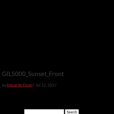
GIL5000_Sunset_Front
by
Eduardo Ocon
|
Jul 12, 2017
Search