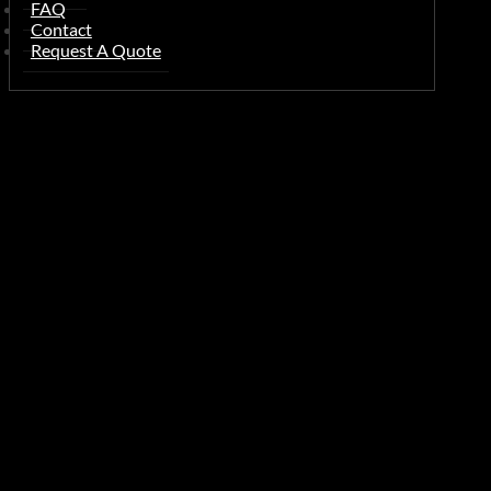
FAQ
Contact
Request A Quote