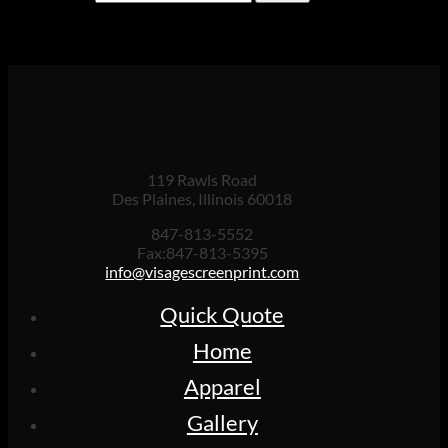
for:
Cart
119 Rawls Road
Des Plaines, Illinois 60018
847-813-5552
Fax:847-813-5395
info@visagescreenprint.com
Quick Quote
Home
Apparel
Gallery