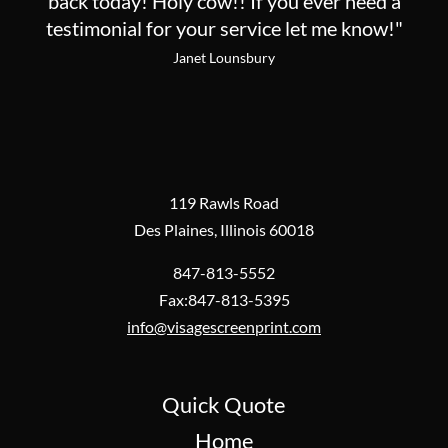
back today! Holy cow!! If you ever need a
testimonial for your service let me know!"
Janet Lounsbury
119 Rawls Road
Des Plaines, Illinois 60018
847-813-5552
Fax:847-813-5395
info@visagescreenprint.com
Quick Quote
Home