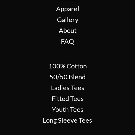
Apparel
Gallery
About
FAQ
100% Cotton
50/50 Blend
Ladies Tees
Fitted Tees
Youth Tees
Long Sleeve Tees