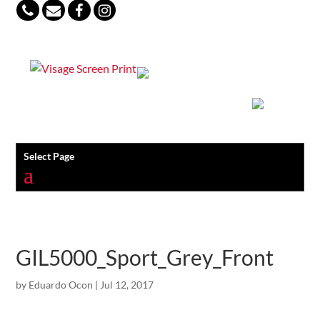
847-813-5552
Select Page
GIL5000_Sport_Grey_Front
by
Eduardo Ocon
|
Jul 12, 2017