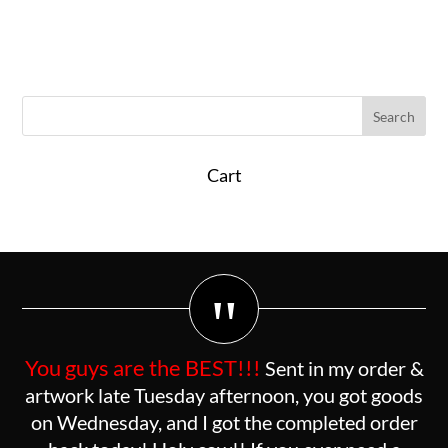
Cart
"
You guys are the BEST!!!
Sent in my order &
artwork late Tuesday afternoon, you got goods
on Wednesday, and I got the completed order