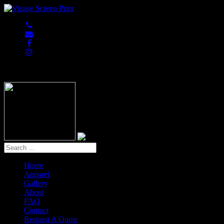
847-813-5552
Home
Apparel
Gallery
About
FAQ
Contact
Request A Quote