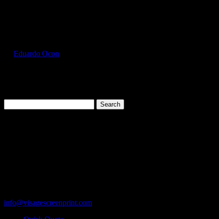
Select Page
GIL5000_Sand_Front
by
Eduardo Ocon
|
Jul 12, 2017
Search
for:
Cart
119 Rawls Road
Des Plaines, Illinois 60018
847-813-5552
Fax:847-813-5395
info@visagescreenprint.com