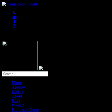
847-813-5552
Home
Apparel
Gallery
About
FAQ
Contact
Request A Quote