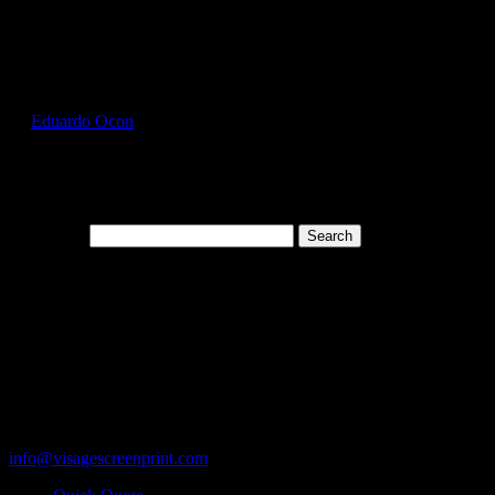
Select Page
GIL5000_Russet_Front
by
Eduardo Ocon
|
Jul 12, 2017
Search for:
Cart
119 Rawls Road
Des Plaines, Illinois 60018
847-813-5552
Fax:847-813-5395
info@visagescreenprint.com