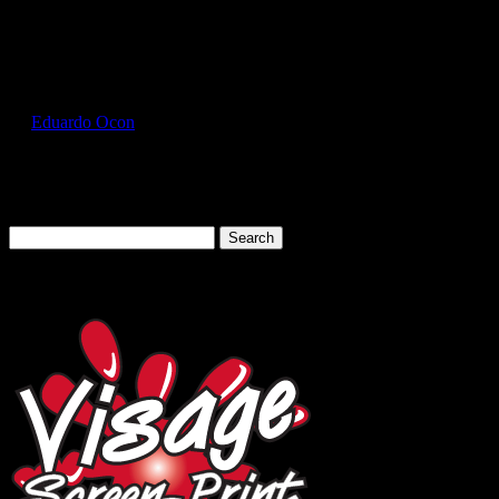
Select Page
GIL5000_Royal_Front
by
Eduardo Ocon
|
Jul 12, 2017
Search
for:
Cart