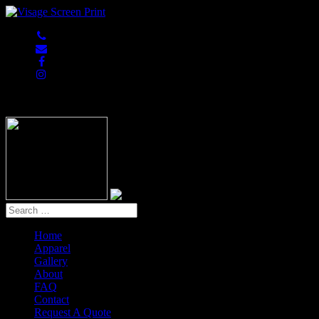
847-813-5552
Home
Apparel
Gallery
About
FAQ
Contact
Request A Quote