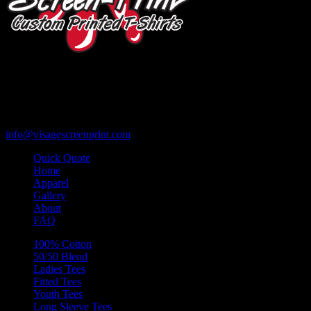
119 Rawls Road
Des Plaines, Illinois 60018
847-813-5552
Fax:847-813-5395
info@visagescreenprint.com
Quick Quote
Home
Apparel
Gallery
About
FAQ
100% Cotton
50/50 Blend
Ladies Tees
Fitted Tees
Youth Tees
Long Sleeve Tees