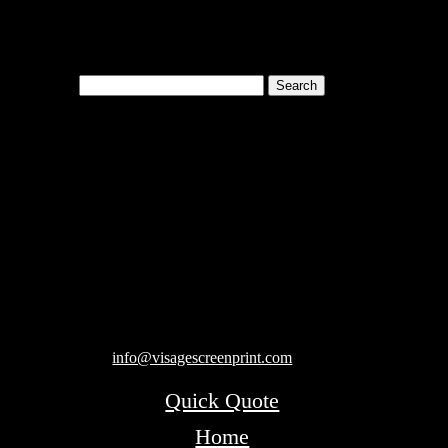
Search
for:
Cart
119 Rawls Road
Des Plaines, Illinois 60018
847-813-5552
Fax:847-813-5395
info@visagescreenprint.com
Quick Quote
Home