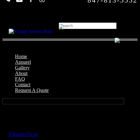
847-813-5552
Home
Apparel
Gallery
About
FAQ
Contact
Request A Quote
Select Page
GIL5000_Natural_Front
by
Eduardo Ocon
|
Jul 12, 2017