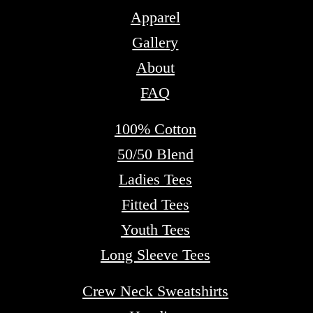
Apparel
Gallery
About
FAQ
100% Cotton
50/50 Blend
Ladies Tees
Fitted Tees
Youth Tees
Long Sleeve Tees
Crew Neck Sweatshirts