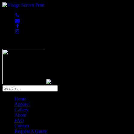
847-813-5552
Home
Apparel
Gallery
About
FAQ
Contact
Request A Quote