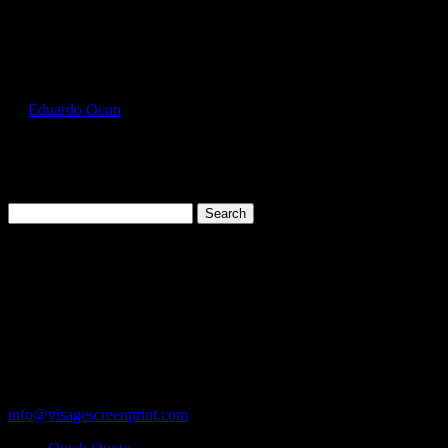
Select Page
GIL5000_Natural_Front
by
Eduardo Ocon
|
Jul 12, 2017
Search
for:
Cart
119 Rawls Road
Des Plaines, Illinois 60018
847-813-5552
Fax:847-813-5395
info@visagescreenprint.com