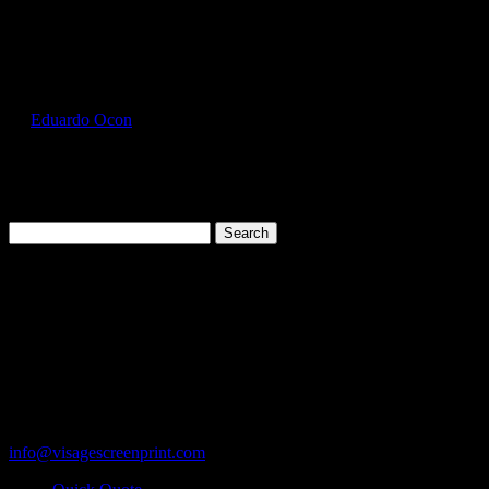
Select Page
GIL5000_Maroon_Front
by
Eduardo Ocon
|
Jul 12, 2017
Search
for:
Cart
119 Rawls Road
Des Plaines, Illinois 60018
847-813-5552
Fax:847-813-5395
info@visagescreenprint.com