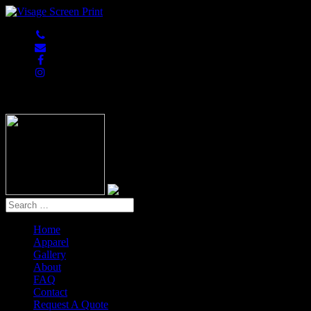
847-813-5552
Home
Apparel
Gallery
About
FAQ
Contact
Request A Quote