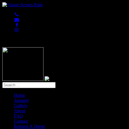
847-813-5552
Home
Apparel
Gallery
About
FAQ
Contact
Request A Quote