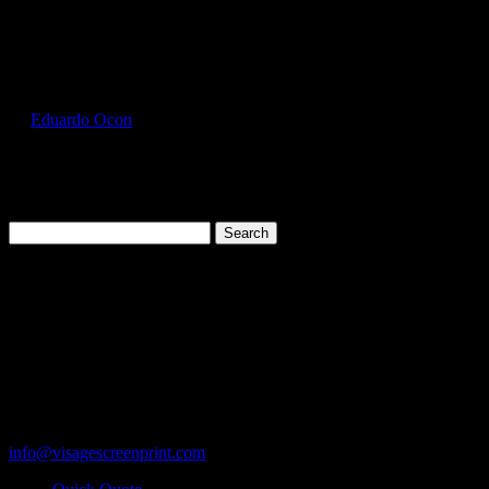
Select Page
GIL5000_Lime_Front
by
Eduardo Ocon
|
Jul 12, 2017
Search
for:
Cart
119 Rawls Road
Des Plaines, Illinois 60018
847-813-5552
Fax:847-813-5395
info@visagescreenprint.com