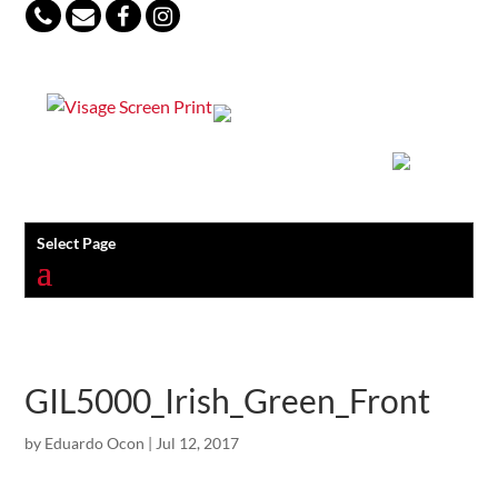
847-813-5552
Select Page
GIL5000_Irish_Green_Front
by
Eduardo Ocon
|
Jul 12, 2017