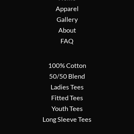
Apparel
Gallery
About
FAQ
100% Cotton
50/50 Blend
Ladies Tees
Fitted Tees
Youth Tees
Long Sleeve Tees