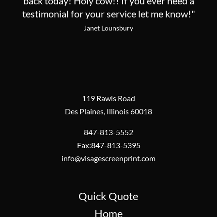
back today! Holy cow!! If you ever need a
testimonial for your service let me know!"
Janet Lounsbury
119 Rawls Road
Des Plaines, Illinois 60018
847-813-5552
Fax:847-813-5395
info@visagescreenprint.com
Quick Quote
Home