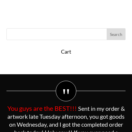
Cart
"
You guys are the BEST!!!
Sent in my order &
artwork late Tuesday afternoon, you got goods
on Wednesday, and I got the completed order