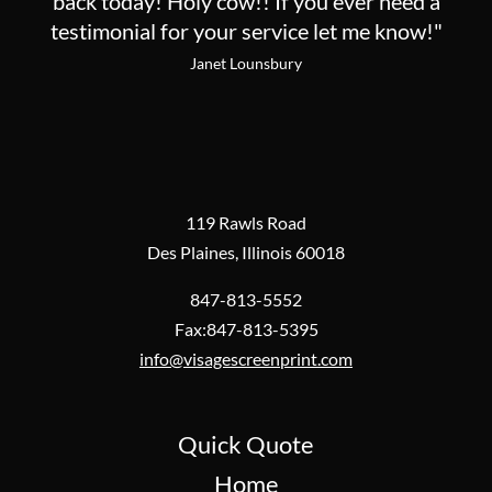
back today! Holy cow!! If you ever need a
testimonial for your service let me know!"
Janet Lounsbury
119 Rawls Road
Des Plaines, Illinois 60018
847-813-5552
Fax:847-813-5395
info@visagescreenprint.com
Quick Quote
Home