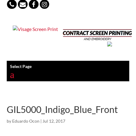
847-813-5552
Select Page
GIL5000_Indigo_Blue_Front
by
Eduardo Ocon
|
Jul 12, 2017