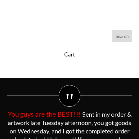
Cart
"
You guys are the BEST!!!
Sent in my order &
artwork late Tuesday afternoon, you got goods
on Wednesday, and I got the completed order