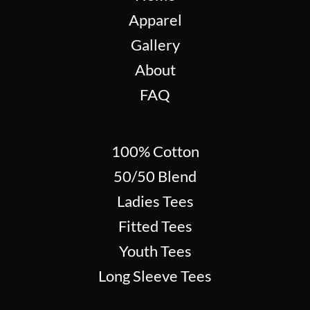
Apparel
Gallery
About
FAQ
100% Cotton
50/50 Blend
Ladies Tees
Fitted Tees
Youth Tees
Long Sleeve Tees