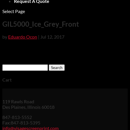
Request A Quote
Select Page
GIL5000_Ice_Grey_Front
by
Eduardo Ocon
|
Jul 12, 2017
Search
for:
Cart
119 Rawls Road
Des Plaines, Illinois 60018
847-813-5552
Fax:847-813-5395
info@visagescreenprint.com