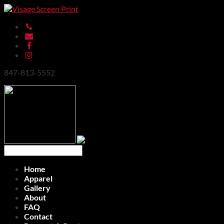
847-813-5552
Home
Apparel
Gallery
About
FAQ
Contact