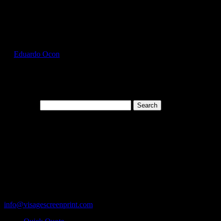
Select Page
GIL5000_Ice_Grey_Front
by
Eduardo Ocon
|
Jul 12, 2017
Search for:
Cart
119 Rawls Road
Des Plaines, Illinois 60018
847-813-5552
Fax:847-813-5395
info@visagescreenprint.com