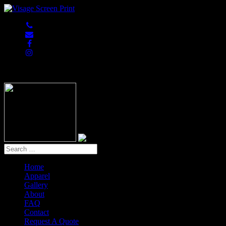
847-813-5552
Home
Apparel
Gallery
About
FAQ
Contact
Request A Quote