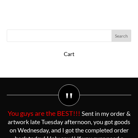
Cart
"
You guys are the BEST!!!
Sent in my order &
artwork late Tuesday afternoon, you got goods
on Wednesday, and I got the completed order