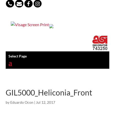
847-813-5552
Select Page
GIL5000_Heliconia_Front
by
Eduardo Ocon
|
Jul 12, 2017