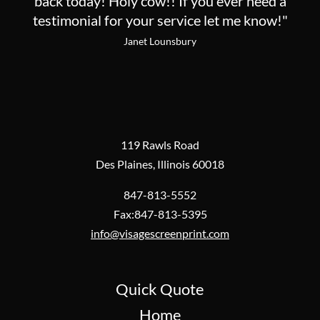
back today! Holy cow!! If you ever need a
testimonial for your service let me know!"
Janet Lounsbury
119 Rawls Road
Des Plaines, Illinois 60018
847-813-5552
Fax:847-813-5395
info@visagescreenprint.com
Quick Quote
Home