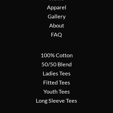
Apparel
Gallery
About
FAQ
100% Cotton
50/50 Blend
Ladies Tees
Fitted Tees
Youth Tees
Long Sleeve Tees