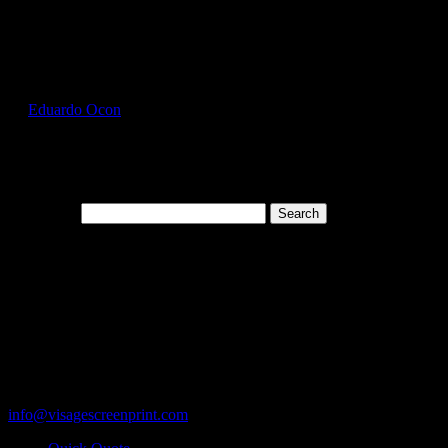
Select Page
GIL5000_Heliconia_Front
by
Eduardo Ocon
|
Jul 12, 2017
Search for:
Cart
119 Rawls Road
Des Plaines, Illinois 60018
847-813-5552
Fax:847-813-5395
info@visagescreenprint.com