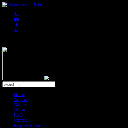
847-813-5552
Home
Apparel
Gallery
About
FAQ
Contact
Request A Quote