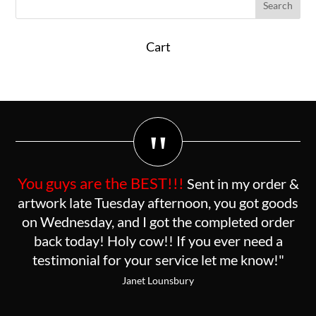
Cart
"
You guys are the BEST!!!
Sent in my order &
artwork late Tuesday afternoon, you got goods
on Wednesday, and I got the completed order
back today! Holy cow!! If you ever need a
testimonial for your service let me know!"
Janet Lounsbury