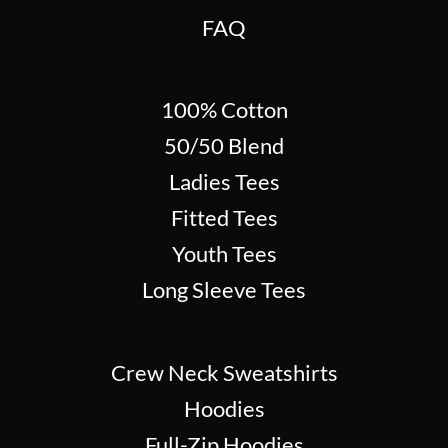
FAQ
100% Cotton
50/50 Blend
Ladies Tees
Fitted Tees
Youth Tees
Long Sleeve Tees
Crew Neck Sweatshirts
Hoodies
Full-Zip Hoodies