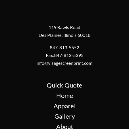
119 Rawls Road
Des Plaines, Illinois 60018
847-813-5552
Fax:847-813-5395
info@visagescreenprint.com
Quick Quote
Home
Apparel
Gallery
About