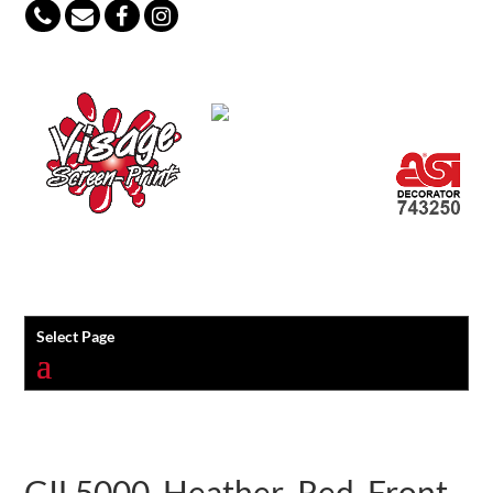
847-813-5552
Select Page
GIL5000_Heather_Red_Front