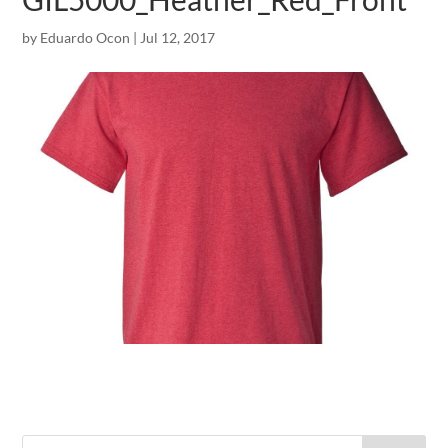
by
Eduardo Ocon
|
Jul 12, 2017