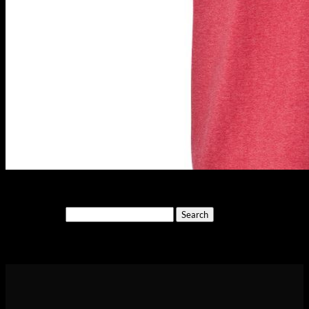
Search
for:
Cart