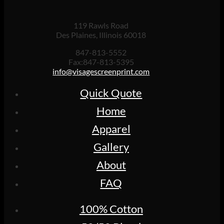
119 Rawls Road
Des Plaines, Illinois 60018
847-813-5552
Fax:847-813-5395
info@visagescreenprint.com
Quick Quote
Home
Apparel
Gallery
About
FAQ
100% Cotton