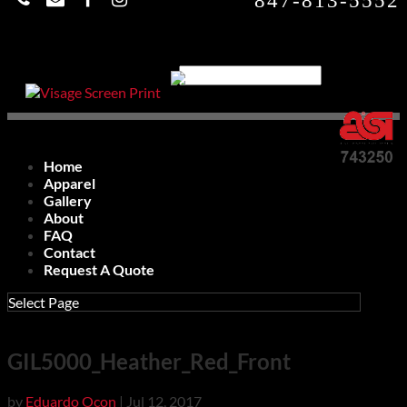
847-813-5552
Home
Apparel
Gallery
About
FAQ
Contact
Request A Quote
Select Page
GIL5000_Heather_Red_Front
by
Eduardo Ocon
|
Jul 12, 2017