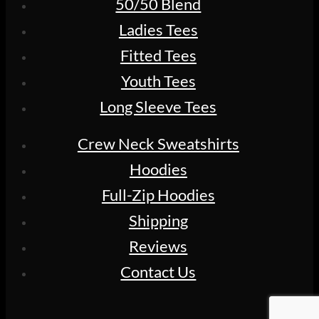
50/50 Blend
Ladies Tees
Fitted Tees
Youth Tees
Long Sleeve Tees
Crew Neck Sweatshirts
Hoodies
Full-Zip Hoodies
Shipping
Reviews
Contact Us