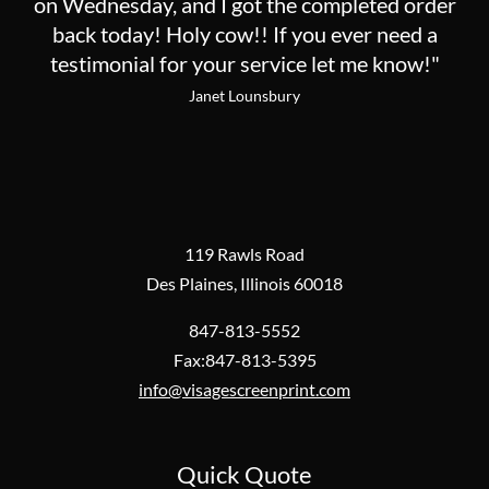
on Wednesday, and I got the completed order
back today! Holy cow!! If you ever need a
testimonial for your service let me know!"
Janet Lounsbury
119 Rawls Road
Des Plaines, Illinois 60018
847-813-5552
Fax:847-813-5395
info@visagescreenprint.com
Quick Quote