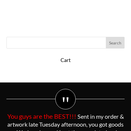
Cart
"
You guys are the BEST!!!
Sent in my order &
artwork late Tuesday afternoon, you got goods