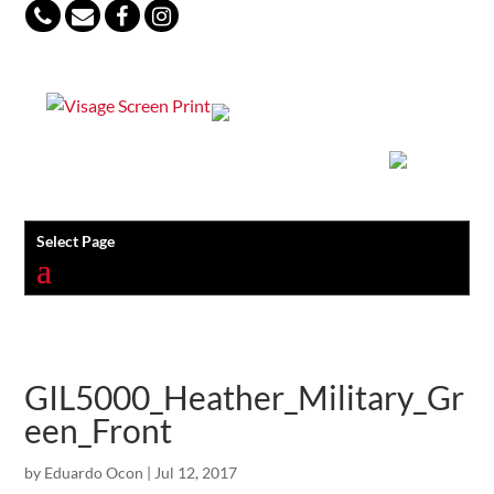
847-813-5552
Select Page
GIL5000_Heather_Military_Gr
een_Front
by
Eduardo Ocon
|
Jul 12, 2017