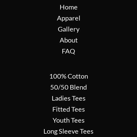
Home
Apparel
Gallery
About
FAQ
100% Cotton
50/50 Blend
Ladies Tees
Fitted Tees
Youth Tees
Long Sleeve Tees