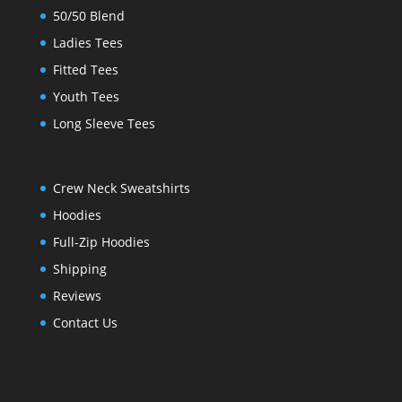
50/50 Blend
Ladies Tees
Fitted Tees
Youth Tees
Long Sleeve Tees
Crew Neck Sweatshirts
Hoodies
Full-Zip Hoodies
Shipping
Reviews
Contact Us