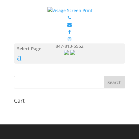
GIL5000_Model
by
Eduardo Ocon
|
Jul 12, 2017
847-813-5552
Select Page
Cart