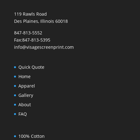
119 Rawls Road
Des Plaines, Illinois 60018
847-813-5552
Fax:847-813-5395
info@visagescreenprint.com
Quick Quote
Home
Apparel
Gallery
About
FAQ
100% Cotton