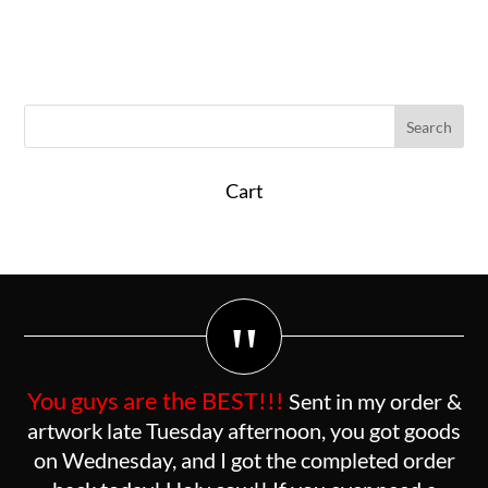
Cart
"
You guys are the BEST!!!
Sent in my order &
artwork late Tuesday afternoon, you got goods
on Wednesday, and I got the completed order