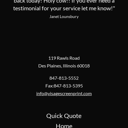
back today! Holy cow!! If you ever need a
testimonial for your service let me know!"
Janet Lounsbury
119 Rawls Road
Des Plaines, Illinois 60018
847-813-5552
Fax:847-813-5395
info@visagescreenprint.com
Quick Quote
Home