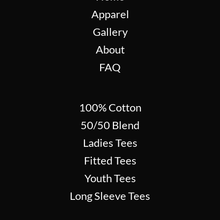
Apparel
Gallery
About
FAQ
100% Cotton
50/50 Blend
Ladies Tees
Fitted Tees
Youth Tees
Long Sleeve Tees