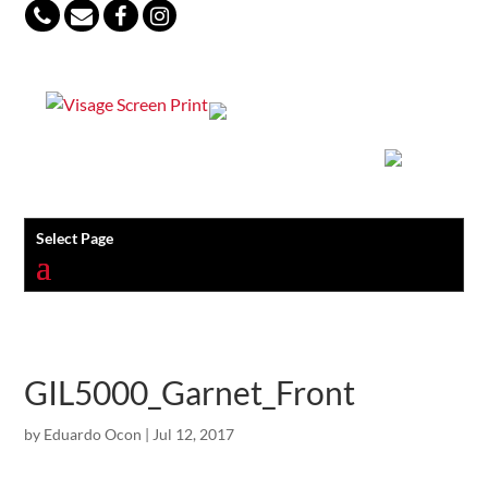
847-813-5552
Select Page
GIL5000_Garnet_Front
by
Eduardo Ocon
|
Jul 12, 2017