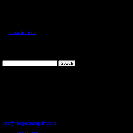
Select Page
GIL5000_Forest_Green_Front
by
Eduardo Ocon
|
Jul 12, 2017
Search
for:
Cart
119 Rawls Road
Des Plaines, Illinois 60018
847-813-5552
Fax:847-813-5395
info@visagescreenprint.com