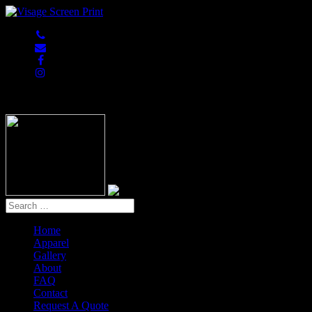
847-813-5552
Home
Apparel
Gallery
About
FAQ
Contact
Request A Quote