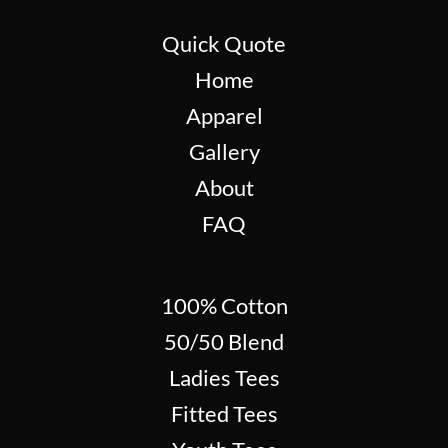
Quick Quote
Home
Apparel
Gallery
About
FAQ
100% Cotton
50/50 Blend
Ladies Tees
Fitted Tees