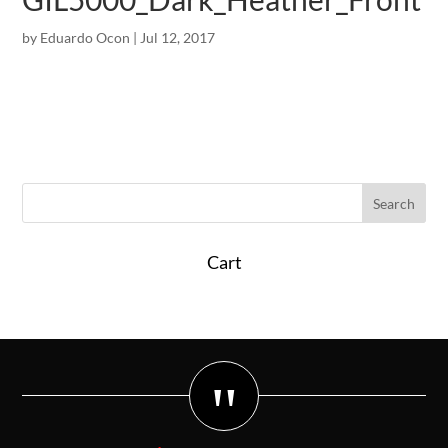
by
Eduardo Ocon
|
Jul 12, 2017
Cart
"