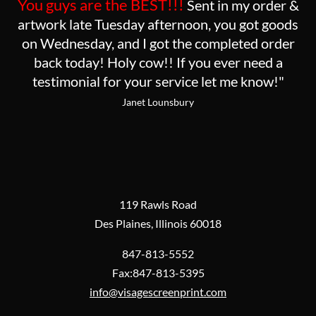
You guys are the BEST!!!
Sent in my order &
artwork late Tuesday afternoon, you got goods
on Wednesday, and I got the completed order
back today! Holy cow!! If you ever need a
testimonial for your service let me know!"
Janet Lounsbury
119 Rawls Road
Des Plaines, Illinois 60018
847-813-5552
Fax:847-813-5395
info@visagescreenprint.com