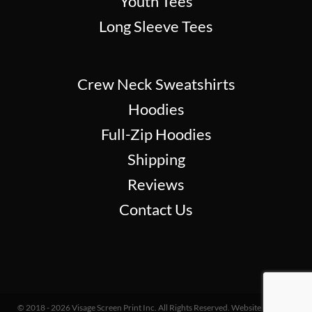
Youth Tees
Long Sleeve Tees
Crew Neck Sweatshirts
Hoodies
Full-Zip Hoodies
Shipping
Reviews
Contact Us
© 2018 - 2026 Visage Screen Print Inc. All Rights Reserved. Website Design &