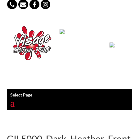
847-813-5552
Select Page
GIL5000_Dark_Heather_Front