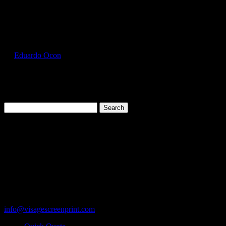
Select Page
GIL5000_Dark_Chocolate_Front
by
Eduardo Ocon
|
Jul 12, 2017
Search
for:
Cart
119 Rawls Road
Des Plaines, Illinois 60018
847-813-5552
Fax:847-813-5395
info@visagescreenprint.com