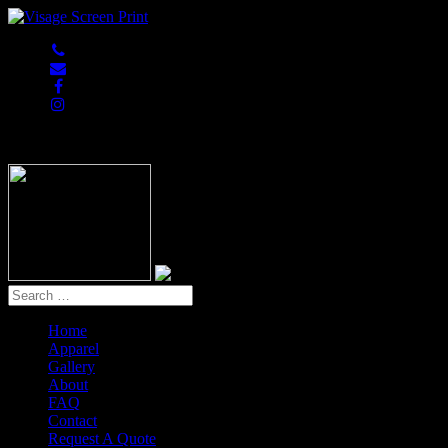
847-813-5552
Home
Apparel
Gallery
About
FAQ
Contact
Request A Quote