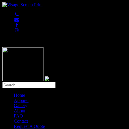
847-813-5552
Home
Apparel
Gallery
About
FAQ
Contact
Request A Quote