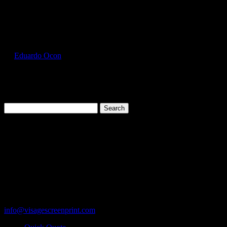
Select Page
GIL5000_Dark_Chocolate_Front
by
Eduardo Ocon
|
Jul 12, 2017
Search
for:
Cart
119 Rawls Road
Des Plaines, Illinois 60018
847-813-5552
Fax:847-813-5395
info@visagescreenprint.com