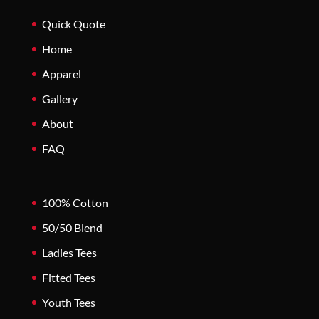
Quick Quote
Home
Apparel
Gallery
About
FAQ
100% Cotton
50/50 Blend
Ladies Tees
Fitted Tees
Youth Tees