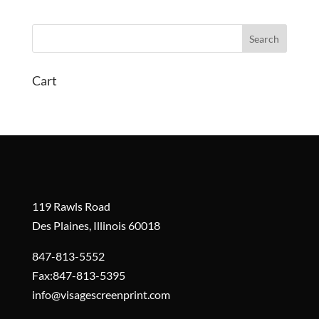
Cart
119 Rawls Road
Des Plaines, Illinois 60018
847-813-5552
Fax:847-813-5395
info@visagescreenprint.com