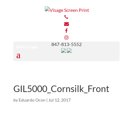
847-813-5552
Select Page
GIL5000_Cornsilk_Front
by
Eduardo Ocon
|
Jul 12, 2017