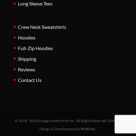
Long Sleeve Tees
Crew Neck Sweatshirts
Hoodies
Full-Zip Hoodies
Shipping
Reviews
Contact Us
© 2018 - 2026 Visage Screen Print Inc. All Rights Reserved. Website
Design & Development by
W3D Inc.