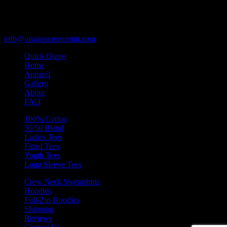
Des Plaines, Illinois 60018
847-813-5552
Fax:847-813-5395
info@visagescreenprint.com
Quick Quote
Home
Apparel
Gallery
About
FAQ
100% Cotton
50/50 Blend
Ladies Tees
Fitted Tees
Youth Tees
Long Sleeve Tees
Crew Neck Sweatshirts
Hoodies
Full-Zip Hoodies
Shipping
Reviews