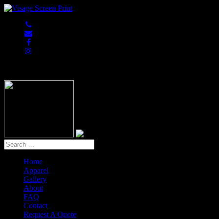
847-813-5552
Home
Apparel
Gallery
About
FAQ
Contact
Request A Quote