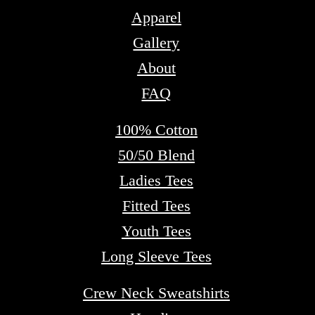
Apparel
Gallery
About
FAQ
100% Cotton
50/50 Blend
Ladies Tees
Fitted Tees
Youth Tees
Long Sleeve Tees
Crew Neck Sweatshirts