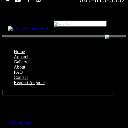
847-813-5552
Home
Apparel
Gallery
About
FAQ
Contact
Request A Quote
Select Page
GIL5000_Carolina_Blue_Front
by
Eduardo Ocon
|
Jul 12, 2017