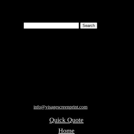
Search
for:
Cart
119 Rawls Road
Des Plaines, Illinois 60018
847-813-5552
Fax:847-813-5395
info@visagescreenprint.com
Quick Quote
Home