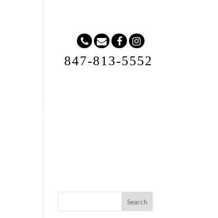
847-813-5552
Request A Quote