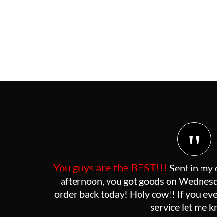
"
You guys are the BEST!!!
Sent in my 
afternoon, you got goods on Wednesda
order back today! Holy cow!! If you eve
service let me 