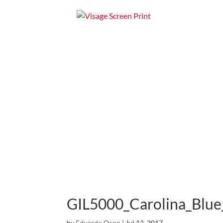
Home
Apparel
GIL5000_Carolina_Blue
by
Eduardo Ocon
|
Jul 12, 2017