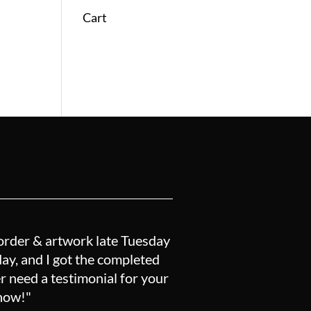
Cart
order & artwork late Tuesday
y, and I got the completed
r need a testimonial for your
know!"