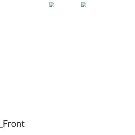
Gallery
About
FAQ
Contact
_Front