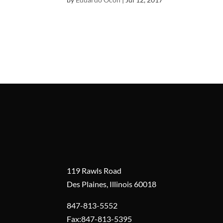
119 Rawls Road
Des Plaines, Illinois 60018
847-813-5552
Fax:847-813-5395