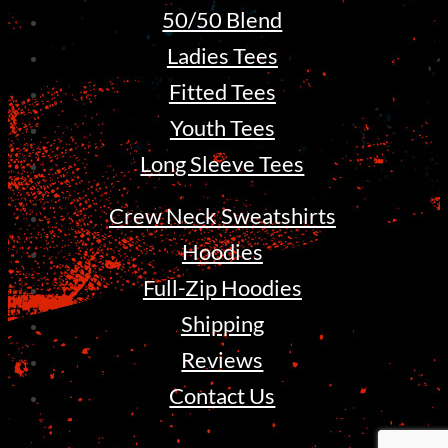
50/50 Blend
Ladies Tees
Fitted Tees
Youth Tees
Long Sleeve Tees
Crew Neck Sweatshirts
Hoodies
Full-Zip Hoodies
Shipping
Reviews
Contact Us