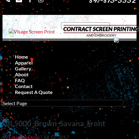
847-813-5552
Home
Apparel
Gallery
About
FAQ
Contact
Request A Quote
Select Page
GIL5000_Brown_Savana_Front
by
Eduardo Ocon
|
Jul 12, 2017