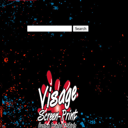
Search
for:
Cart