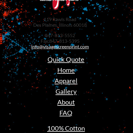
119 Rawls Road
Des Plaines, Illinois 60018
847-813-5552
Fax:847-813-5395
info@visagescreenprint.com
Quick Quote
Home
Apparel
Gallery
About
FAQ
100% Cotton