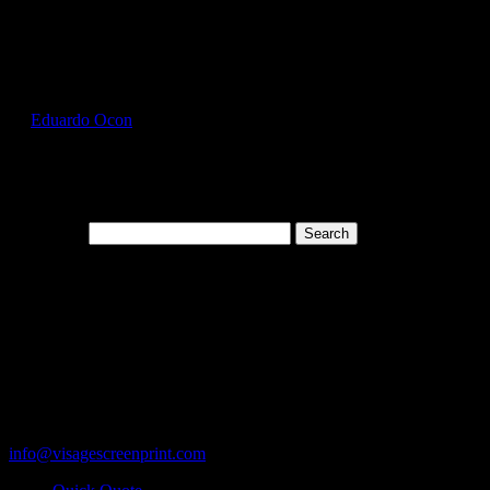
Select Page
GIL5000_Black_Front
by
Eduardo Ocon
|
Jul 12, 2017
Search for:
Cart
119 Rawls Road
Des Plaines, Illinois 60018
847-813-5552
Fax:847-813-5395
info@visagescreenprint.com