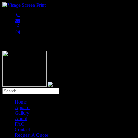
847-813-5552
Home
Apparel
Gallery
About
FAQ
Contact
Request A Quote