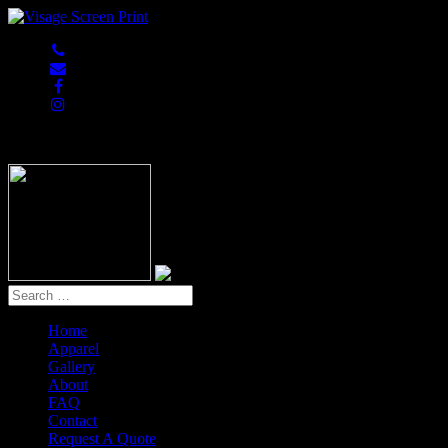
847-813-5552
Home
Apparel
Gallery
About
FAQ
Contact
Request A Quote