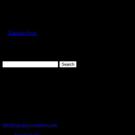
Select Page
GIL5000_Ash_Front
by
Eduardo Ocon
|
Jul 12, 2017
Search
for:
Cart
119 Rawls Road
Des Plaines, Illinois 60018
847-813-5552
Fax:847-813-5395
info@visagescreenprint.com