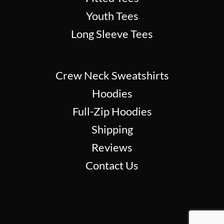
Youth Tees
Long Sleeve Tees
Crew Neck Sweatshirts
Hoodies
Full-Zip Hoodies
Shipping
Reviews
Contact Us