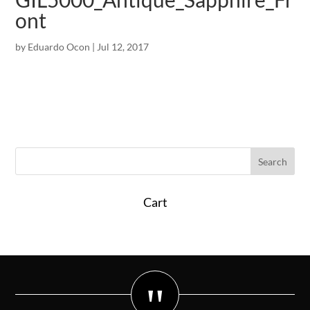
ont
by
Eduardo Ocon
|
Jul 12, 2017
Cart
"