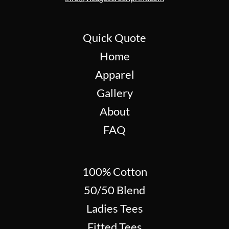
Quick Quote
Home
Apparel
Gallery
About
FAQ
100% Cotton
50/50 Blend
Ladies Tees
Fitted Tees