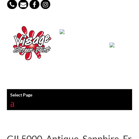
847-813-5552
Select Page
GIL5000_Antique_Sapphire_Fr