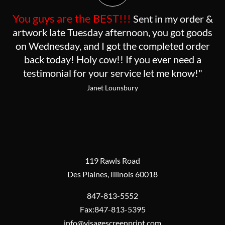
You guys are the BEST!!!
Sent in my order &
artwork late Tuesday afternoon, you got goods
on Wednesday, and I got the completed order
back today! Holy cow!! If you ever need a
testimonial for your service let me know!"
Janet Lounsbury
119 Rawls Road
Des Plaines, Illinois 60018
847-813-5552
Fax:847-813-5395
info@visagescreenprint.com