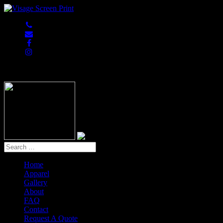
847-813-5552
Home
Apparel
Gallery
About
FAQ
Contact
Request A Quote