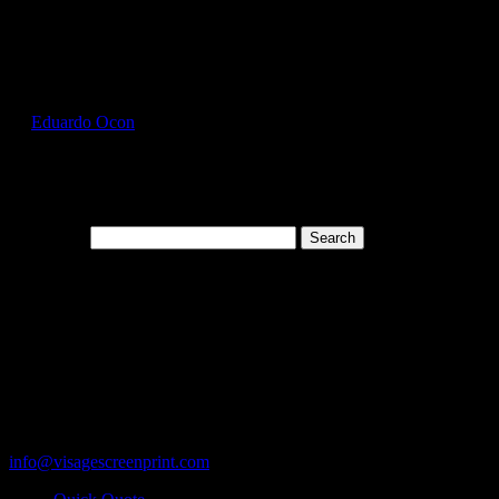
Select Page
GIL5000_Antique_Orange_Front
by
Eduardo Ocon
|
Jul 12, 2017
Search for:
Cart
119 Rawls Road
Des Plaines, Illinois 60018
847-813-5552
Fax:847-813-5395
info@visagescreenprint.com