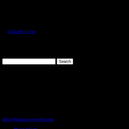
Select Page
GIL5000_Antique_Irish_Green_Front
by
Eduardo Ocon
|
Jul 12, 2017
Search
for:
Cart
119 Rawls Road
Des Plaines, Illinois 60018
847-813-5552
Fax:847-813-5395
info@visagescreenprint.com