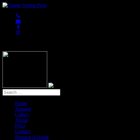
847-813-5552
Home
Apparel
Gallery
About
FAQ
Contact
Request A Quote