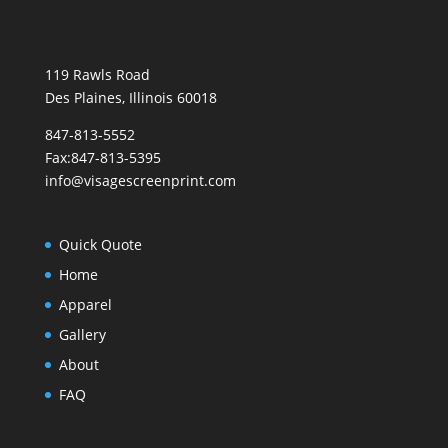
119 Rawls Road
Des Plaines, Illinois 60018
847-813-5552
Fax:847-813-5395
info@visagescreenprint.com
Quick Quote
Home
Apparel
Gallery
About
FAQ