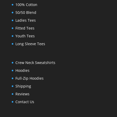
100% Cotton
50/50 Blend
Ladies Tees
Fitted Tees
Youth Tees
Long Sleeve Tees
Crew Neck Sweatshirts
Hoodies
Full-Zip Hoodies
Shipping
Reviews
Contact Us