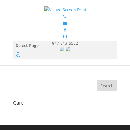
GIL5000_Antique_Cherry_
Red_Front
by
Eduardo Ocon
|
Jul 12, 2017
847-813-5552
Select Page
Cart