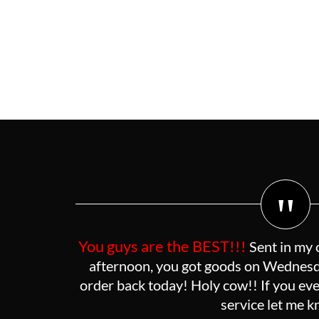
"
You guys are the BEST!!!
Sent in my 
afternoon, you got goods on Wednesda
order back today! Holy cow!! If you eve
service let me 