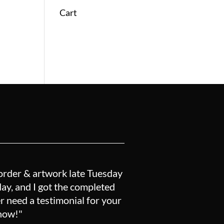
Cart
order & artwork late Tuesday
y, and I got the completed
r need a testimonial for your
know!"