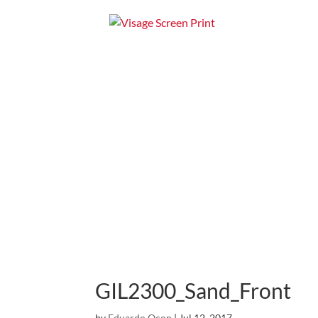
Home
Apparel
GIL2300_Sand_Front
by
Eduardo Ocon
|
Jul 12, 2017