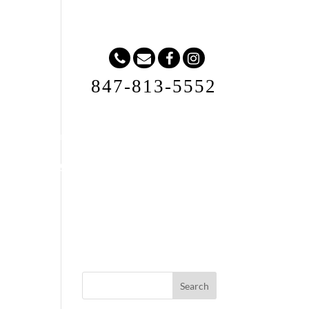
847-813-5552
Request A Quote