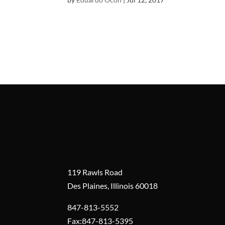
119 Rawls Road
Des Plaines, Illinois 60018
847-813-5552
Fax:847-813-5395