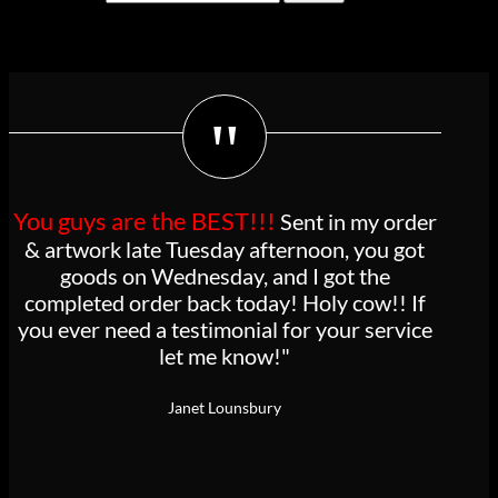
for:
Cart
"
You guys are the BEST!!!
Sent in my order
& artwork late Tuesday afternoon, you got
goods on Wednesday, and I got the
completed order back today! Holy cow!! If
you ever need a testimonial for your service
let me know!"
Janet Lounsbury