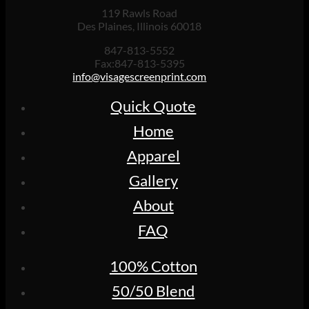
119 Rawls Road
Des Plaines, Illinois 60018
847-813-5552
Fax:847-813-5395
info@visagescreenprint.com
Quick Quote
Home
Apparel
Gallery
About
FAQ
100% Cotton
50/50 Blend