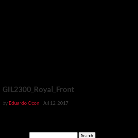
GIL2300_Royal_Front
by
Eduardo Ocon
|
Jul 12, 2017
Search