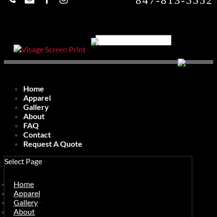
847-813-5552
Home
Apparel
Gallery
About
FAQ
Contact
Request A Quote
Select Page
Home
Apparel
Gallery
About