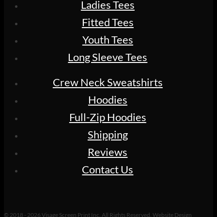
Ladies Tees
Fitted Tees
Youth Tees
Long Sleeve Tees
Crew Neck Sweatshirts
Hoodies
Full-Zip Hoodies
Shipping
Reviews
Contact Us
© 2018 - 2026 Visage Screen Print Inc. All Rights Reserved. Website Design