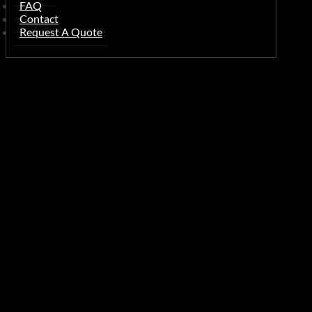
FAQ
Contact
Request A Quote